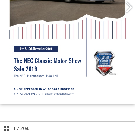
1
/
204