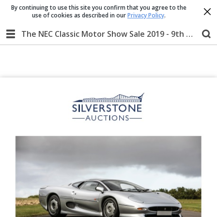
By continuing to use this site you confirm that you agree to the
use of cookies as described in our
Privacy Policy
.
The NEC Classic Motor Show Sale 2019 - 9th & 10th November 2019