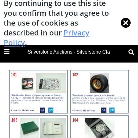
By continuing to use this site
you confirm that you agree to
the use of cookies as
described in our
Privacy
Policy
.
DOWNLOAD
Silverstone Auctions - Silverstone Classic Race C
Silverstone Classic Race Car Sale 2018.pdf
30.6 MB
TABLE OF CONTENTS
Cover
Ways to Bid
Welcome
Ket Sale Information